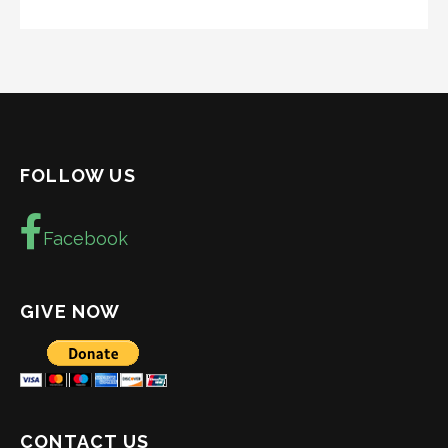
FOLLOW US
Facebook
GIVE NOW
CONTACT US