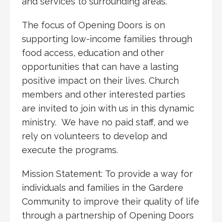
and services to surrounding areas.
The focus of Opening Doors is on
supporting low-income families through
food access, education and other
opportunities that can have a lasting
positive impact on their lives. Church
members and other interested parties
are invited to join with us in this dynamic
ministry. We have no paid staff, and we
rely on volunteers to develop and
execute the programs.
Mission Statement: To provide a way for
individuals and families in the Gardere
Community to improve their quality of life
through a partnership of Opening Doors