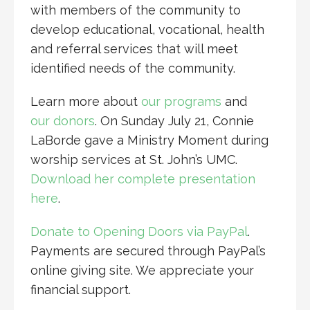
with members of the community to
develop educational, vocational, health
and referral services that will meet
identified needs of the community.
Learn more about
our programs
and
our donors
. On Sunday July 21, Connie
LaBorde gave a Ministry Moment during
worship services at St. John’s UMC.
Download her complete presentation
here
.
Donate to Opening Doors via PayPal
.
Payments are secured through PayPal’s
online giving site. We appreciate your
financial support.