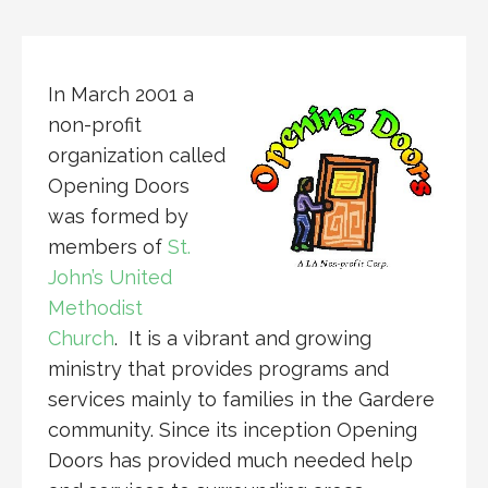
In March 2001 a
non-profit
organization called
Opening Doors
was formed by
members of
St.
John’s United
Methodist
Church
. It is a vibrant and growing
ministry that provides programs and
services mainly to families in the Gardere
community. Since its inception Opening
Doors has provided much needed help