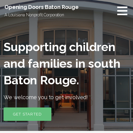
Skip
Opening Doors Baton Rouge
to
A Louisiana Nonprofit Corporation
content
Supporting children
and families in south
Baton Rouge.
We welcome you to get involved!
GET STARTED