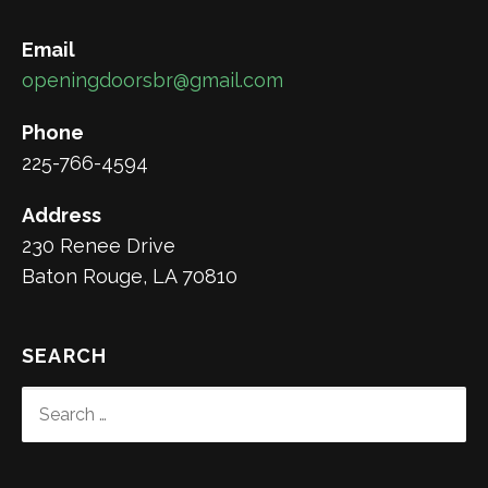
Email
openingdoorsbr@gmail.com
Phone
225-766-4594
Address
230 Renee Drive
Baton Rouge, LA 70810
SEARCH
SEARCH
FOR: